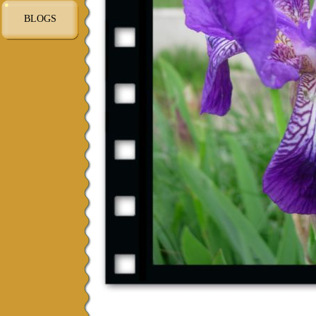
BLOGS