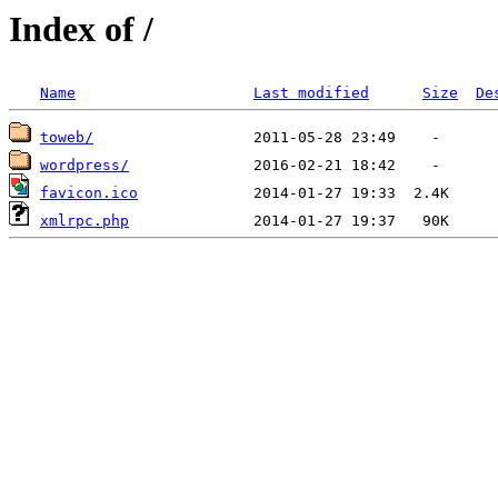
Index of /
Name
Last modified
Size
De
toweb/
wordpress/
favicon.ico
xmlrpc.php