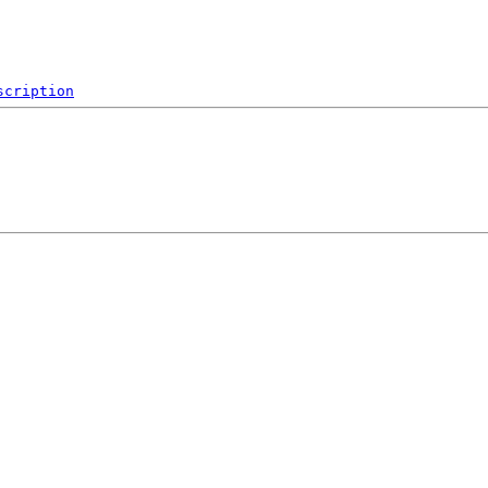
scription