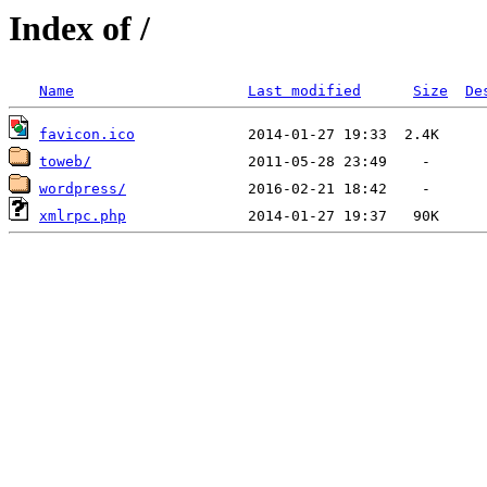
Index of /
Name
Last modified
Size
De
favicon.ico
toweb/
wordpress/
xmlrpc.php